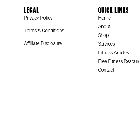
LEGAL
QUICK LINKS
Privacy Policy
Home
About
Terms & Conditions
Shop
Affiliate Disclosure
Services
Fitness Articles
Free Fitness Resour
Contact