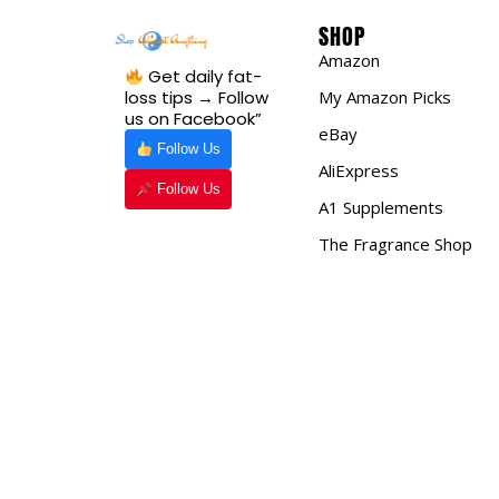
SHOP
Amazon
Get daily fat-
loss tips → Follow
My Amazon Picks
us on Facebook”
eBay
Follow Us
AliExpress
Follow Us
A1 Supplements
The Fragrance Shop