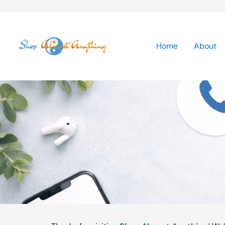
Skip
to
Home
About
content