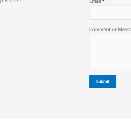
Email
*
Comment or Mess
Submit