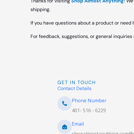
Thanks for visiting
Shop Almost Anything
!
We’r
shipping.
If you have questions about a product or need he
For feedback, suggestions, or general inquirie
GET IN TOUCH
Contact Details
Phone Number
401- 516 - 6229
Email
shopalmostanything.com@