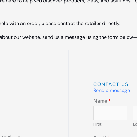
e here to help you discover products, ideas, and solutions—b
lp with an order, please contact the retailer directly.
s about our website, send us a message using the form below—
CONTACT US
Send a message
Name
*
First
La
gmail.com