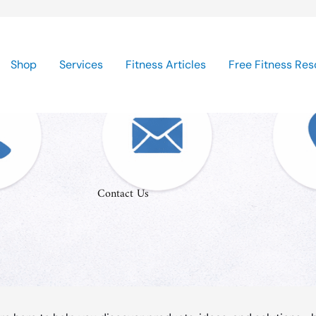
Shop
Services
Fitness Articles
Free Fitness Res
Contact Us