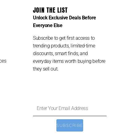
JOIN THE LIST
Unlock Exclusive Deals Before
Everyone Else
Subscribe to get first access to
trending products, limited-time
discounts, smart finds, and
ces
everyday items worth buying before
they sell out.
Enter
Your
Email
SUBSCRIBE
Address