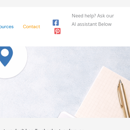
Need help? Ask our
AI assistant Below
ources
Contact