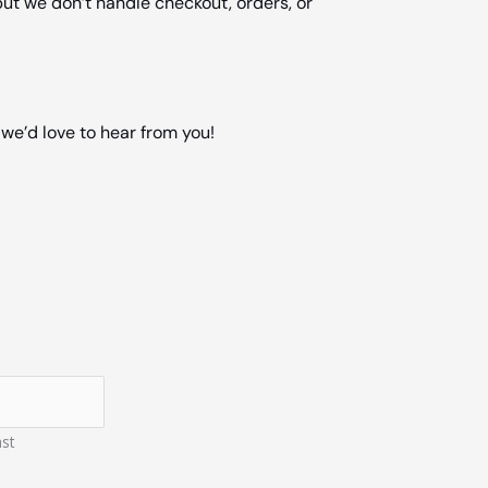
ut we don’t handle checkout, orders, or
we’d love to hear from you!
st