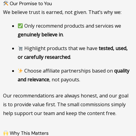
Our Promise to You
We believe trust is earned, not given. That’s why we:
Only recommend products and services we
genuinely believe in
.
Highlight products that we have
tested, used,
or carefully researched
.
Choose affiliate partnerships based on
quality
and relevance
, not payouts.
Our recommendations are always honest, and our goal
is to provide value first. The small commissions simply
help support our team and keep the content free.
Why This Matters