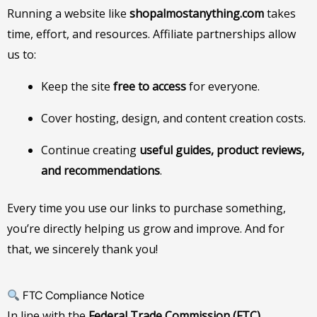
Running a website like
shopalmostanything.com
takes
time, effort, and resources. Affiliate partnerships allow
us to:
Keep the site
free to access
for everyone.
Cover hosting, design, and content creation costs.
Continue creating
useful guides, product reviews,
and recommendations
.
Every time you use our links to purchase something,
you’re directly helping us grow and improve. And for
that, we sincerely thank you!
FTC Compliance Notice
In line with the
Federal Trade Commission (FTC)