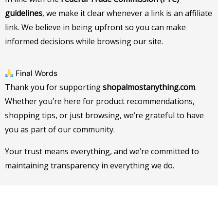
guidelines
, we make it clear whenever a link is an affiliate
link. We believe in being upfront so you can make
informed decisions while browsing our site.
Final Words
Thank you for supporting
shopalmostanything.com
.
Whether you’re here for product recommendations,
shopping tips, or just browsing, we’re grateful to have
you as part of our community.
Your trust means everything, and we’re committed to
maintaining transparency in everything we do.