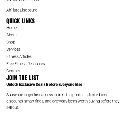
Affiliate Disclosure
QUICK LINKS
Home
About
Shop
Services
Fitness Articles
Free Fitness Resources
Contact
JOIN THE LIST
Unlock Exclusive Deals Before Everyone Else
Subscribe to get first access to trending products, limited-time
discounts, smart finds, and everyday items worth buying before they
sell out.