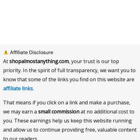
Affiliate Disclosure
At
shopalmostanything.com
, your trust is our top
priority. In the spirit of full transparency, we want you to
know that some of the links you find on this website are
affiliate links
.
That means if you click on a link and make a purchase,
we may earn a
small commission
at no additional cost to
you. These earnings help us keep this website running
and allow us to continue providing free, valuable content
to our readers.