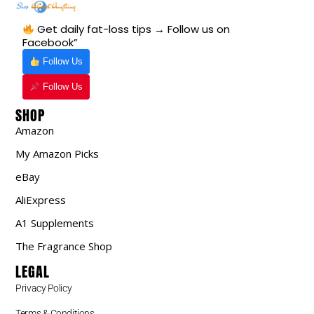
Get daily fat-loss tips → Follow us on
Facebook”
Follow Us
Follow Us
SHOP
Amazon
My Amazon Picks
eBay
AliExpress
A1 Supplements
The Fragrance Shop
LEGAL
Privacy Policy
Terms & Conditions