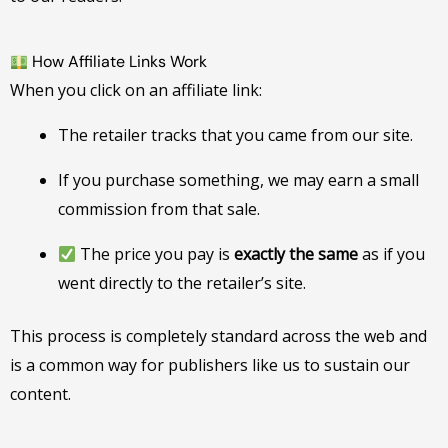
How Affiliate Links Work
When you click on an affiliate link:
The retailer tracks that you came from our site.
If you purchase something, we may earn a small
commission from that sale.
The price you pay is
exactly the same
as if you
went directly to the retailer’s site.
This process is completely standard across the web and
is a common way for publishers like us to sustain our
content.