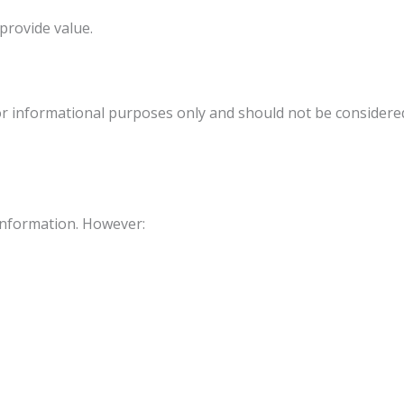
rovide value.
r informational purposes only and should not be considered m
information. However: