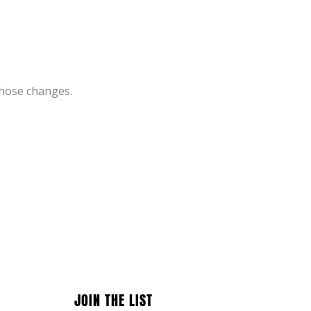
those changes.
JOIN THE LIST