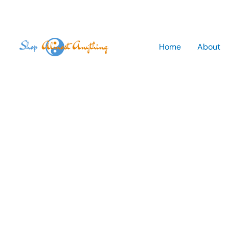
Skip
to
Home
About
content