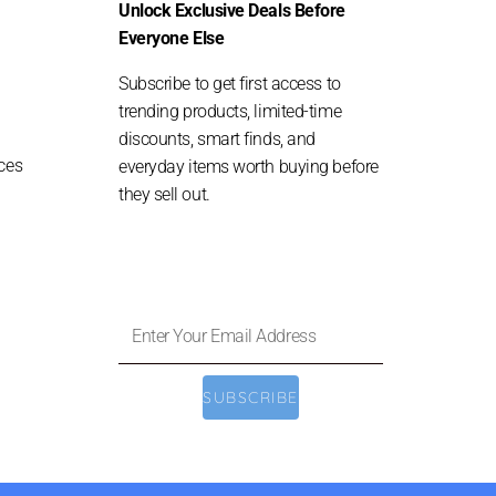
Unlock Exclusive Deals Before
Everyone Else
Subscribe to get first access to
trending products, limited-time
discounts, smart finds, and
ces
everyday items worth buying before
they sell out.
Enter
Your
Email
SUBSCRIBE
Address