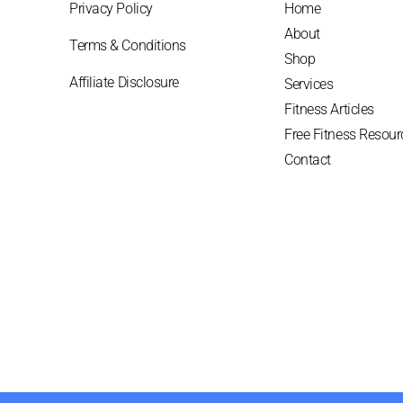
Privacy Policy
Home
About
Terms & Conditions
Shop
Affiliate Disclosure
Services
Fitness Articles
Free Fitness Resour
Contact