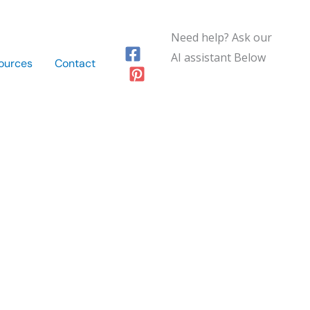
Need help? Ask our
AI assistant Below
ources
Contact