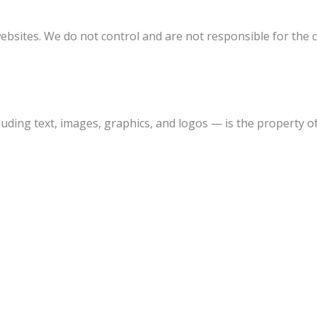
ebsites. We do not control and are not responsible for the co
uding text, images, graphics, and logos — is the property