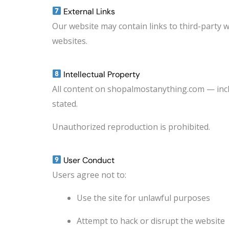
External Links
Our website may contain links to third-party w
websites.
Intellectual Property
All content on shopalmostanything.com — incl
stated.
Unauthorized reproduction is prohibited.
User Conduct
Users agree not to:
Use the site for unlawful purposes
Attempt to hack or disrupt the website