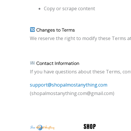
Copy or scrape content
Changes to Terms
We reserve the right to modify these Terms a
Contact Information
If you have questions about these Terms, cont
support@shopalmostanything.com
(shopalmostanything.com@gmail.com)
SHOP