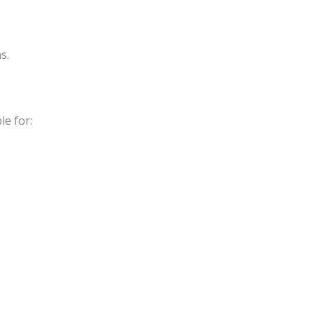
s.
le for: