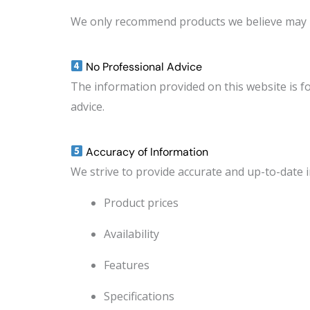
We only recommend products we believe may p
No Professional Advice
The information provided on this website is fo
advice.
Accuracy of Information
We strive to provide accurate and up-to-date 
Product prices
Availability
Features
Specifications