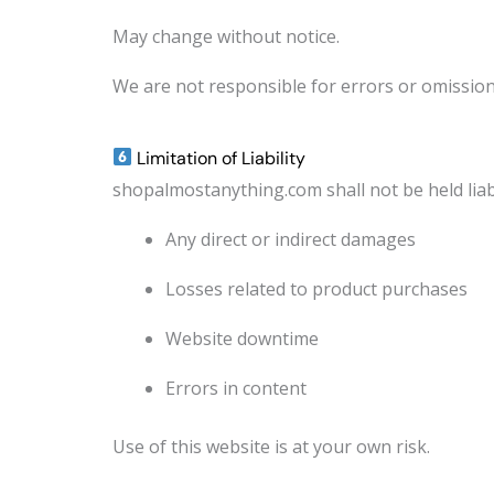
May change without notice.
We are not responsible for errors or omission
Limitation of Liability
shopalmostanything.com shall not be held liab
Any direct or indirect damages
Losses related to product purchases
Website downtime
Errors in content
Use of this website is at your own risk.