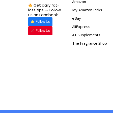
Amazon
Get daily fat-
loss tips → Follow
My Amazon Picks
us on Facebook”
eBay
Follow Us
AliExpress
Follow Us
A1 Supplements
The Fragrance Shop