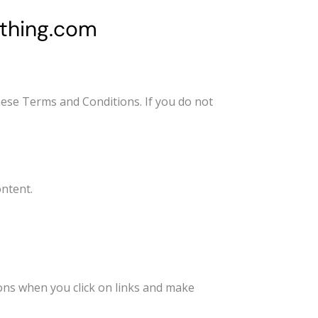
thing.com
ese Terms and Conditions. If you do not
ntent.
ns when you click on links and make