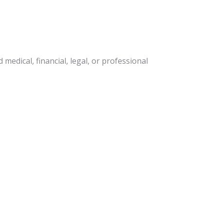
edical, financial, legal, or professional