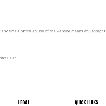
t any time. Continued use of the website means you accept 
act us at:
LEGAL
QUICK LINKS