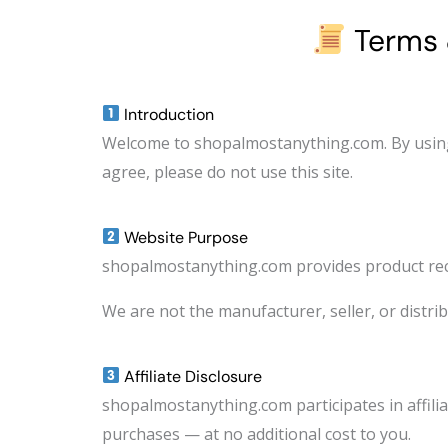
Terms 
Introduction
Welcome to shopalmostanything.com. By using 
agree, please do not use this site.
Website Purpose
shopalmostanything.com provides product rec
We are not the manufacturer, seller, or distribu
Affiliate Disclosure
shopalmostanything.com participates in affil
purchases — at no additional cost to you.