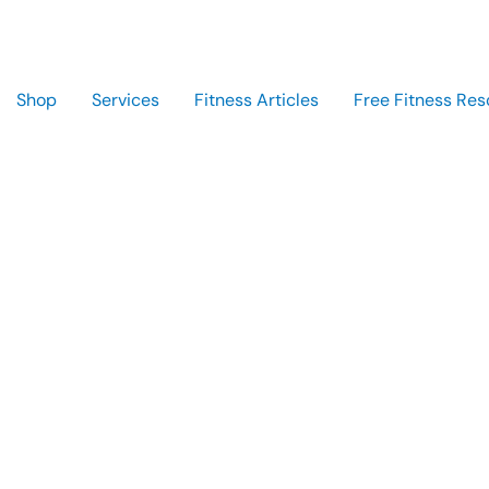
Shop
Services
Fitness Articles
Free Fitness Res