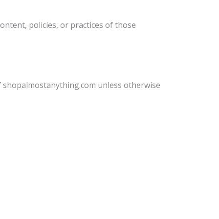
ntent, policies, or practices of those
 of shopalmostanything.com unless otherwise