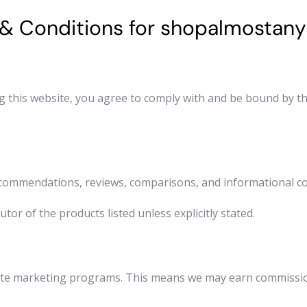
& Conditions for shopalmostany
this website, you agree to comply with and be bound by th
ommendations, reviews, comparisons, and informational co
tor of the products listed unless explicitly stated.
iate marketing programs. This means we may earn commissio