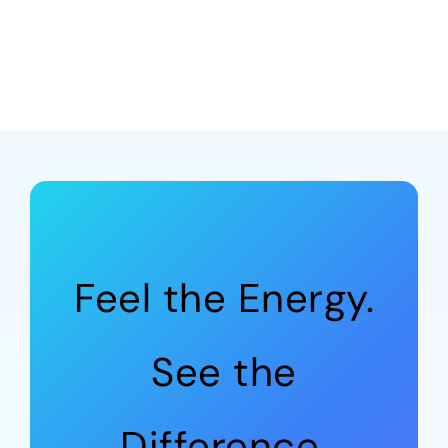
Feel the Energy.
See the
Difference.