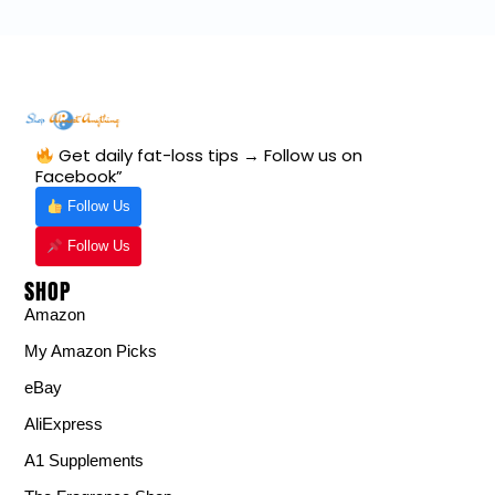
Get daily fat-loss tips → Follow us on
Facebook”
Follow Us
Follow Us
SHOP
Amazon
My Amazon Picks
eBay
AliExpress
A1 Supplements