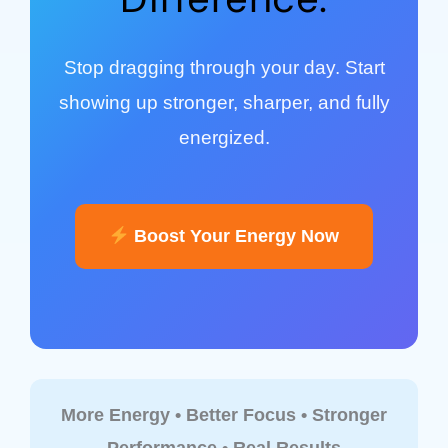
Stop dragging through your day. Start
showing up stronger, sharper, and fully
energized.
Boost Your Energy Now
More Energy • Better Focus • Stronger