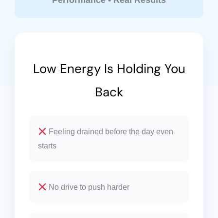
Performance • Real Results
Low Energy Is Holding You
Back
Feeling drained before the day even
starts
No drive to push harder