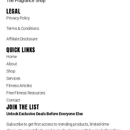
The Fragrance Shop
LEGAL
Privacy Policy
Terms & Conditions
Affiliate Disclosure
QUICK LINKS
Home
About
Shop
Services
Fitness Articles
Free Fitness Resources
Contact
JOIN THE LIST
Unlock Exclusive Deals Before Everyone Else
Subscribe to get first access to trending products, limited-time