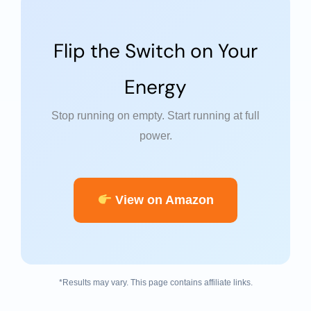
Flip the Switch on Your
Energy
Stop running on empty. Start running at full
power.
View on Amazon
*Results may vary. This page contains affiliate links.