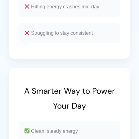
Hitting energy crashes mid-day
Struggling to stay consistent
A Smarter Way to Power
Your Day
Clean, steady energy