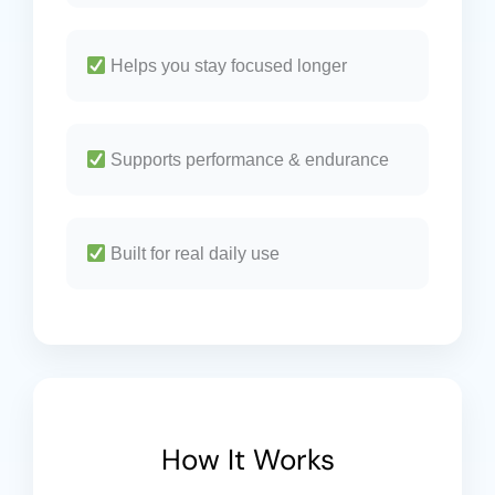
Helps you stay focused longer
Supports performance & endurance
Built for real daily use
How It Works