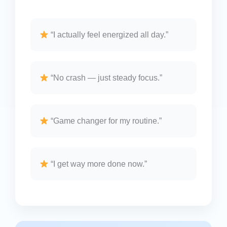
“I actually feel energized all day.”
“No crash — just steady focus.”
“Game changer for my routine.”
“I get way more done now.”