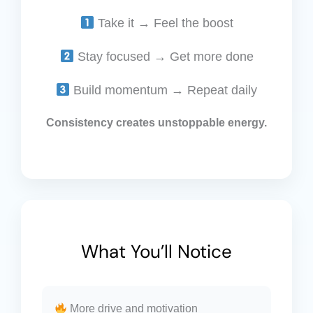
Take it → Feel the boost
Stay focused → Get more done
Build momentum → Repeat daily
Consistency creates unstoppable energy.
What You’ll Notice
More drive and motivation