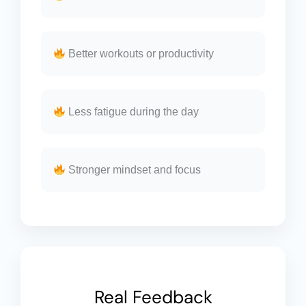
Better workouts or productivity
Less fatigue during the day
Stronger mindset and focus
Real Feedback