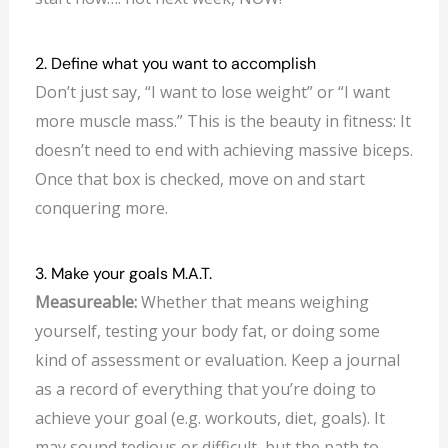
2. Define what you want to accomplish
Don’t just say, “I want to lose weight” or “I want
more muscle mass.” This is the beauty in fitness: It
doesn’t need to end with achieving massive biceps.
Once that box is checked, move on and start
conquering more.
3. Make your goals M.A.T.
Measureable:
Whether that means weighing
yourself, testing your body fat, or doing some
kind of assessment or evaluation. Keep a journal
as a record of everything that you’re doing to
achieve your goal (e.g. workouts, diet, goals). It
may sound tedious or difficult, but the path to