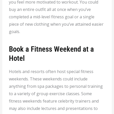
you feel more motivated to workout. You could
buy an entire outfit all at once when you’ve
completed a mid-level fitness goal or a single
piece of new clothing when you’ve attained easier
goals.
Book a Fitness Weekend at a
Hotel
Hotels and resorts often host special fitness
weekends. These weekends could include
anything from spa packages to personal training
to a variety of group exercise classes. Some
fitness weekends feature celebrity trainers and
may also include lectures and presentations to