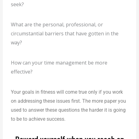
seek?
What are the personal, professional, or
circumstantial barriers that have gotten in the
way?
How can your time management be more
effective?
Your goa
ls in fitness will come true only if you work
on addressing these issues first. The more paper you
used to answer these questions the harder it is going
to be to achieve success.