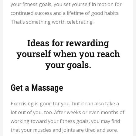
your fitness goals, you set yourself in motion for
continued success and a lifetime of good habits.
That’s something worth celebrating!
Ideas for rewarding
yourself when you reach
your goals.
Get a Massage
Exercising is good for you, but it can also take a
lot out of you, too. After weeks or even months of
working toward your fitness goals, you may find
that your muscles and joints are tired and sore.