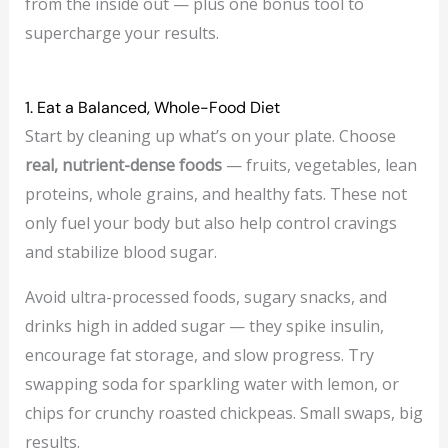
from the inside out — plus one bonus tool to
supercharge your results.
1. Eat a Balanced, Whole-Food Diet
Start by cleaning up what’s on your plate. Choose
real, nutrient-dense foods
— fruits, vegetables, lean
proteins, whole grains, and healthy fats. These not
only fuel your body but also help control cravings
and stabilize blood sugar.
Avoid ultra-processed foods, sugary snacks, and
drinks high in added sugar — they spike insulin,
encourage fat storage, and slow progress. Try
swapping soda for sparkling water with lemon, or
chips for crunchy roasted chickpeas. Small swaps, big
results.