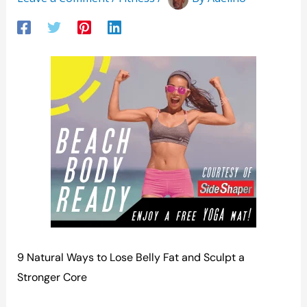
9 Natural Ways to Lose Belly Fat and Sculpt a
Stronger Core