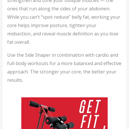
strengthen and tone your oblique muscles — the
ones that run along the sides of your abdomen.
While you can’t “spot-reduce” belly fat, working your
core helps improve posture, tighten your
midsection, and reveal muscle definition as you lose
fat overall.
Use the Side Shaper in combination with cardio and
full-body workouts for a more balanced and effective
approach. The stronger your core, the better your
results.