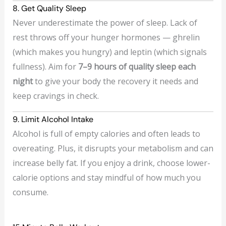
8. Get Quality Sleep
Never underestimate the power of sleep. Lack of
rest throws off your hunger hormones — ghrelin
(which makes you hungry) and leptin (which signals
fullness). Aim for
7–9 hours of quality sleep each
night
to give your body the recovery it needs and
keep cravings in check.
9. Limit Alcohol Intake
Alcohol is full of empty calories and often leads to
overeating. Plus, it disrupts your metabolism and can
increase belly fat. If you enjoy a drink, choose lower-
calorie options and stay mindful of how much you
consume.