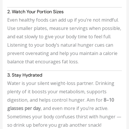
2. Watch Your Portion Sizes
Even healthy foods can add up if you’re not mindful.
Use smaller plates, measure servings when possible,
and eat slowly to give your body time to feel full.
Listening to your body’s natural hunger cues can
prevent overeating and help you maintain a calorie
balance that encourages fat loss.
3. Stay Hydrated
Water is your silent weight-loss partner. Drinking
plenty of it boosts your metabolism, supports
digestion, and helps control hunger. Aim for
8–10
glasses per day
, and even more if you’re active.
Sometimes your body confuses thirst with hunger —
so drink up before you grab another snack!