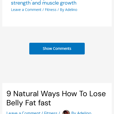
strength and muscle growth
Leave a Comment
/
Fitness
/ By
Adelino
Show Comments
9 Natural Ways How To Lose
Belly Fat fast
Leave a Comment
/
Fitness
/
By
Adelino