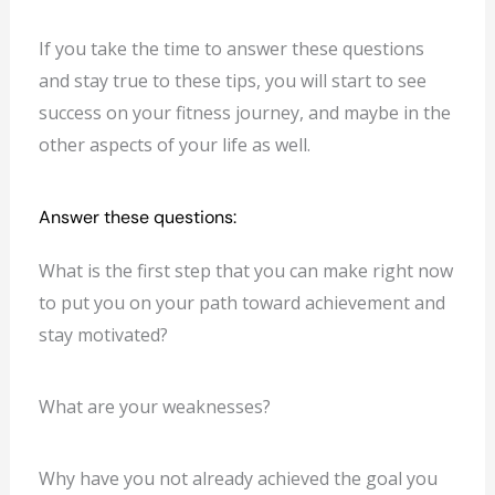
If you take the time to answer these questions
and stay true to these tips, you will start to see
success on your fitness journey, and maybe in the
other aspects of your life as well.
Answer these questions:
What is the first step that you can make right now
to put you on your path toward achievement and
stay motivated?
What are your weaknesses?
Why have you not already achieved the goal you