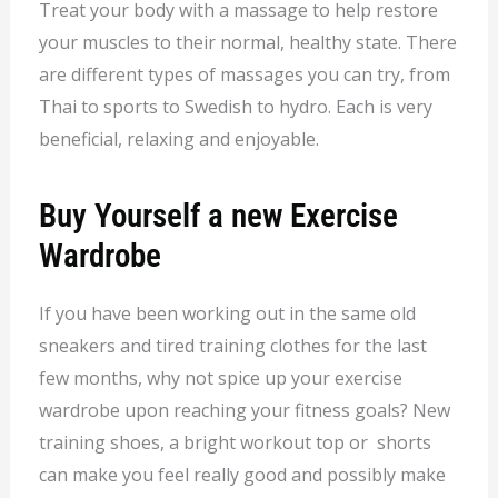
Treat your body with a massage to help restore
your muscles to their normal, healthy state. There
are different types of massages you can try, from
Thai to sports to Swedish to hydro. Each is very
beneficial, relaxing and enjoyable.
Buy Yourself a new Exercise
Wardrobe
If you have been working out in the same old
sneakers and tired training clothes for the last
few months, why not spice up your exercise
wardrobe upon reaching your fitness goals? New
training shoes, a bright workout top or shorts
can make you feel really good and possibly make