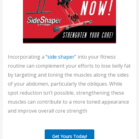
Incorporating a
“side shaper
” into your fitness
routine can complement your efforts to lose belly fat
by targeting and toning the muscles along the sides
of your abdomen, particularly the obliques. While
spot reduction isn’t possible, strengthening these
muscles can contribute to a more toned appearance
and improve overall core strength
Get Yours Today!