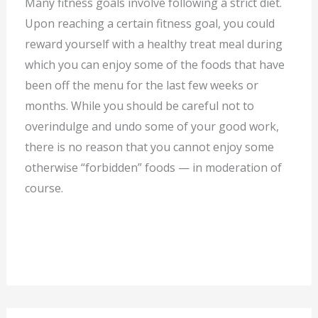
Many fitness goals involve following a strict diet.
Upon reaching a certain fitness goal, you could
reward yourself with a healthy treat meal during
which you can enjoy some of the foods that have
been off the menu for the last few weeks or
months. While you should be careful not to
overindulge and undo some of your good work,
there is no reason that you cannot enjoy some
otherwise “forbidden” foods — in moderation of
course.