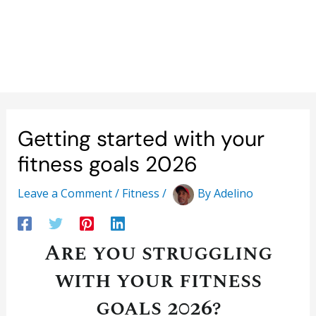
Getting started with your
fitness goals 2026
Leave a Comment
/
Fitness
/
By
Adelino
Are you struggling
with your fitness
goals 2026?