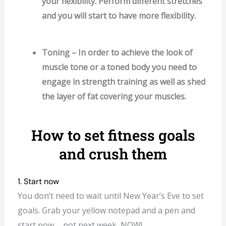
your flexibility. Perform different stretches
and you will start to have more flexibility.
Toning – In order to achieve the look of
muscle tone or a toned body you need to
engage in strength training as well as shed
the layer of fat covering your muscles.
How to set fitness goals
and crush them
1. Start now
You don’t need to wait until New Year’s Eve to set
goals. Grab your yellow notepad and a pen and
start now…. not next week, NOW!