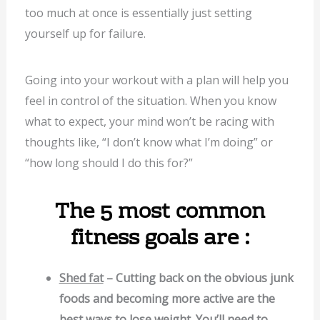
too much at once is essentially just setting
yourself up for failure.
Going into your workout with a plan will help you
feel in control of the situation. When you know
what to expect, your mind won’t be racing with
thoughts like, “I don’t know what I’m doing” or
“how long should I do this for?”
The 5 most common
fitness goals are :
Shed fat
– Cutting back on the obvious junk
foods and becoming more active are the
best ways to lose weight. You’ll need to