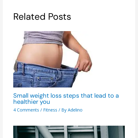
Related Posts
Small weight loss steps that lead to a
healthier you
4 Comments
/
Fitness
/ By
Adelino