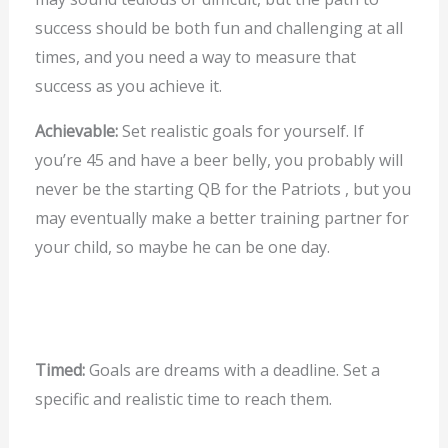
success should be both fun and challenging at all
times, and you need a way to measure that
success as you achieve it.
Achievable:
Set realistic goals for yourself. If
you’re 45 and have a beer belly, you probably will
never be the starting QB for the Patriots , but you
may eventually make a better training partner for
your child, so maybe he can be one day.
Timed:
Goals are dreams with a deadline. Set a
specific and realistic time to reach them.