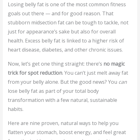
Losing belly fat is one of the most common fitness
goals out there — and for good reason. That
stubborn midsection fat can be tough to tackle, not
just for appearance’s sake but also for overall
health. Excess belly fat is linked to a higher risk of
heart disease, diabetes, and other chronic issues.
Now, let’s get one thing straight: there’s
no magic
trick for spot reduction
. You can’t just melt away fat
from your belly alone. But the good news? You
can
lose belly fat as part of your total body
transformation with a few natural, sustainable
habits.
Here are nine proven, natural ways to help you
flatten your stomach, boost energy, and feel great