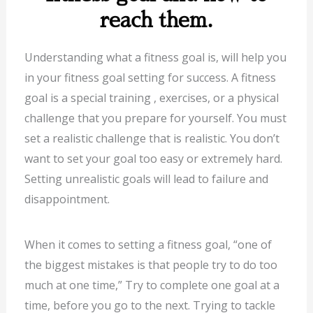
reach them.
Understanding what a fitness goal is, will help you
in your fitness goal setting for success. A fitness
goal is a special training , exercises, or a physical
challenge that you prepare for yourself. You must
set a realistic challenge that is realistic. You don’t
want to set your goal too easy or extremely hard.
Setting unrealistic goals will lead to failure and
disappointment.
When it comes to setting a fitness goal, “one of
the biggest mistakes is that people try to do too
much at one time,” Try to complete one goal at a
time, before you go to the next. Trying to tackle