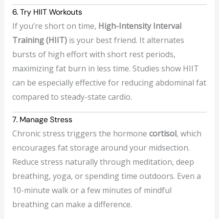
6. Try HIIT Workouts
If you’re short on time,
High-Intensity Interval
Training (HIIT)
is your best friend. It alternates
bursts of high effort with short rest periods,
maximizing fat burn in less time. Studies show HIIT
can be especially effective for reducing abdominal fat
compared to steady-state cardio.
7. Manage Stress
Chronic stress triggers the hormone
cortisol
, which
encourages fat storage around your midsection.
Reduce stress naturally through meditation, deep
breathing, yoga, or spending time outdoors. Even a
10-minute walk or a few minutes of mindful
breathing can make a difference.