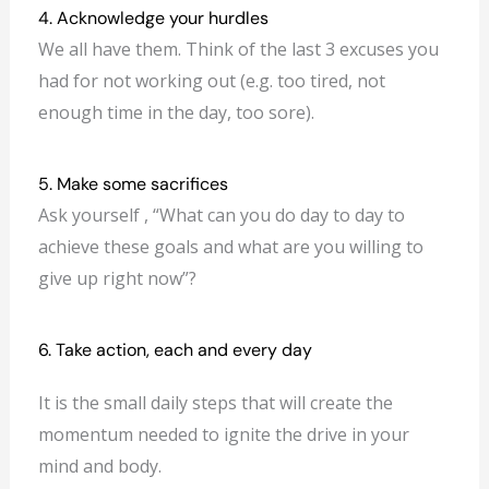
4. Acknowledge your hurdles
We all have them. Think of the last 3 excuses you
had for not working out (e.g. too tired, not
enough time in the day, too sore).
5. Make some sacrifices
Ask yourself , “What can you do day to day to
achieve these goals and what are you willing to
give up right now”?
6. Take action, each and every day
It is the small daily steps that will create the
momentum needed to ignite the drive in your
mind and body.