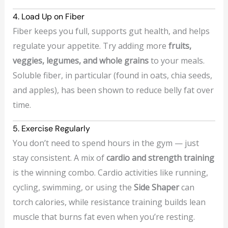
4. Load Up on Fiber
Fiber keeps you full, supports gut health, and helps
regulate your appetite. Try adding more
fruits,
veggies, legumes, and whole grains
to your meals.
Soluble fiber, in particular (found in oats, chia seeds,
and apples), has been shown to reduce belly fat over
time.
5. Exercise Regularly
You don’t need to spend hours in the gym — just
stay consistent. A mix of
cardio and strength training
is the winning combo. Cardio activities like running,
cycling, swimming, or using the
Side Shaper
can
torch calories, while resistance training builds lean
muscle that burns fat even when you’re resting.