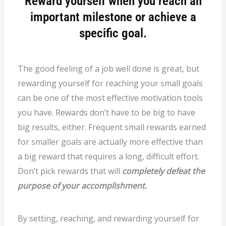
Reward yourself when you reach an
important milestone or achieve a
specific goal.
The good feeling of a job well done is great, but
rewarding yourself for reaching your small goals
can be one of the most effective motivation tools
you have. Rewards don’t have to be big to have
big results, either. Frequent small rewards earned
for smaller goals are actually more effective than
a big reward that requires a long, difficult effort.
Don’t pick rewards that will
completely defeat the
purpose of your accomplishment.
By setting, reaching, and rewarding yourself for