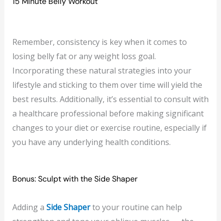
15 Minute Belly Workout
Remember, consistency is key when it comes to
losing belly fat or any weight loss goal.
Incorporating these natural strategies into your
lifestyle and sticking to them over time will yield the
best results. Additionally, it’s essential to consult with
a healthcare professional before making significant
changes to your diet or exercise routine, especially if
you have any underlying health conditions.
Bonus: Sculpt with the Side Shaper
Adding a
Side Shaper
to your routine can help