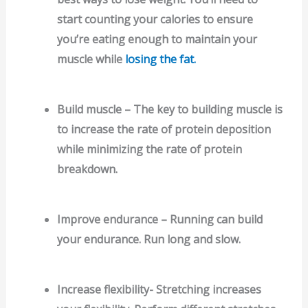
start counting your calories to ensure
you’re eating enough to maintain your
muscle while
losing the fat.
Build muscle – The key to building muscle is
to increase the rate of protein deposition
while minimizing the rate of protein
breakdown.
Improve endurance – Running can build
your endurance. Run long and slow.
Increase flexibility- Stretching increases