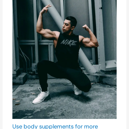
Use body supplements for more