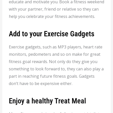
educate and motivate you. Book a fitness weekend
with your partner, friend or relative so they can
help you celebrate your fitness achievements.
Add to your Exercise Gadgets
Exercise gadgets, such as MP3 players, heart rate
monitors, pedometers and so on make for great
fitness goal rewards. Not only do they give you
something to look forward to, they can also play a
part in reaching future fitness goals. Gadgets
don’t have to be expensive either.
Enjoy a healthy Treat Meal