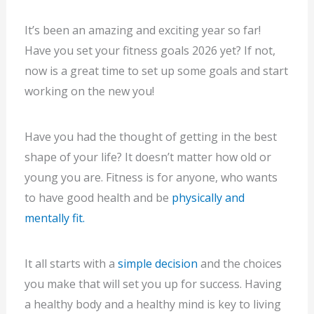
It’s been an amazing and exciting year so far!
Have you set your fitness goals 2026 yet? If not,
now is a great time to set up some goals and start
working on the new you!
Have you had the thought of getting in the best
shape of your life? It doesn’t matter how old or
young you are. Fitness is for anyone, who wants
to have good health and be
physically and
mentally fit.
It all starts with a
simple decision
and the choices
you make that will set you up for success. Having
a healthy body and a healthy mind is key to living