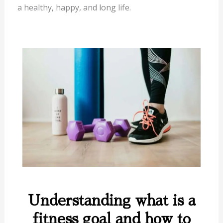
a healthy, happy, and long life.
Understanding what is a
fitness goal and how to