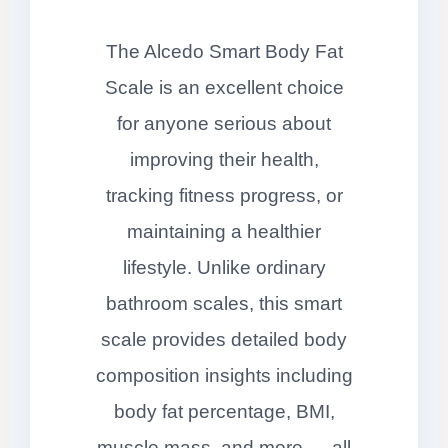
The Alcedo Smart Body Fat
Scale is an excellent choice
for anyone serious about
improving their health,
tracking fitness progress, or
maintaining a healthier
lifestyle. Unlike ordinary
bathroom scales, this smart
scale provides detailed body
composition insights including
body fat percentage, BMI,
muscle mass, and more — all