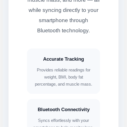
while syncing directly to your
smartphone through
Bluetooth technology.
Accurate Tracking
Provides reliable readings for
weight, BMI, body fat
percentage, and muscle mass.
Bluetooth Connectivity
Syncs effortlessly with your