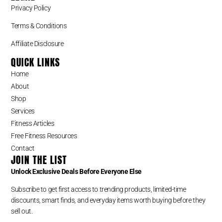
Privacy Policy
Terms & Conditions
Affiliate Disclosure
QUICK LINKS
Home
About
Shop
Services
Fitness Articles
Free Fitness Resources
Contact
JOIN THE LIST
Unlock Exclusive Deals Before Everyone Else
Subscribe to get first access to trending products, limited-time
discounts, smart finds, and everyday items worth buying before they
sell out.