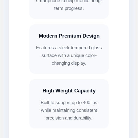
smartphone to help monitor long-
term progress.
Modern Premium Design
Features a sleek tempered glass
surface with a unique color-
changing display.
High Weight Capacity
Built to support up to 400 lbs
while maintaining consistent
precision and durability.