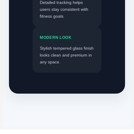
Detailed tracking helps
users stay consistent with
fitness goals.
MODERN LOOK
Stylish tempered glass finish
looks clean and premium in
any space.