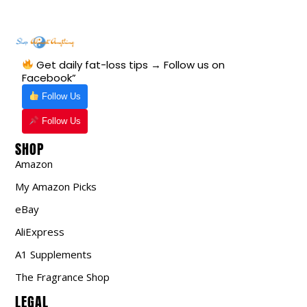
Get daily fat-loss tips → Follow us on
Facebook”
Follow Us
Follow Us
SHOP
Amazon
My Amazon Picks
eBay
AliExpress
A1 Supplements
The Fragrance Shop
LEGAL