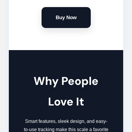
Buy Now
Why People
Love It
Smart features, sleek design, and easy-
to-use tracking make this scale a favorite