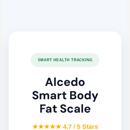
SMART HEALTH TRACKING
Alcedo
Smart Body
Fat Scale
★★★★★ 4.7 / 5 Stars