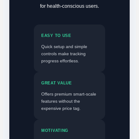
for health-conscious users.
EASY TO USE
Quick setup and simple
controls make tracking
progress effortless.
GREAT VALUE
Offers premium smart-scale
features without the
expensive price tag.
MOTIVATING