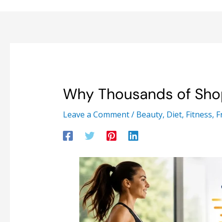
Why Thousands of Sho
Leave a Comment
/
Beauty
,
Diet
,
Fitness
,
F