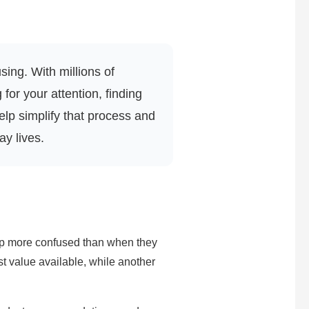
ing. With millions of
or your attention, finding
lp simplify that process and
ay lives.
 up more confused than when they
st value available, while another