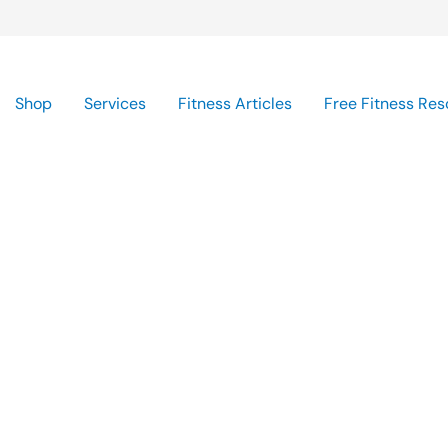
Shop
Services
Fitness Articles
Free Fitness Res