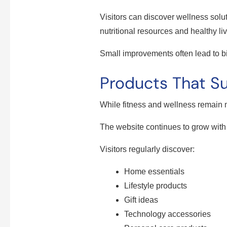
Visitors can discover wellness solu
nutritional resources and healthy liv
Small improvements often lead to bi
Products That Su
While fitness and wellness remain
The website continues to grow with
Visitors regularly discover:
Home essentials
Lifestyle products
Gift ideas
Technology accessories