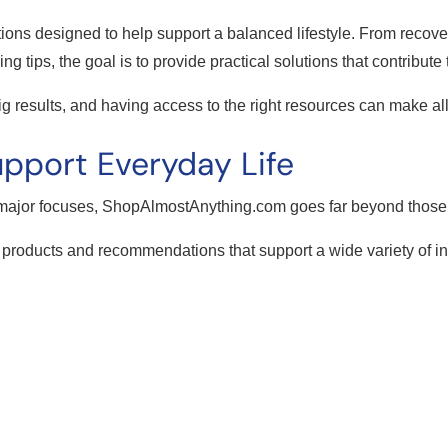
tions designed to help support a balanced lifestyle. From recover
ing tips, the goal is to provide practical solutions that contribute
g results, and having access to the right resources can make all
pport Everyday Life
 major focuses, ShopAlmostAnything.com goes far beyond those 
 products and recommendations that support a wide variety of i