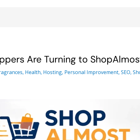
ppers Are Turning to ShopAlmo
ragrances
,
Health
,
Hosting
,
Personal Improvement
,
SEO
,
Sh