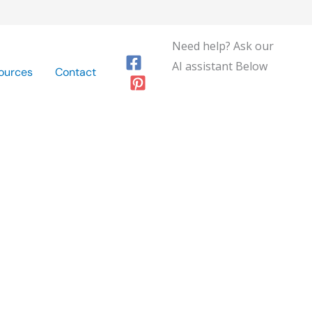
Need help? Ask our
AI assistant Below
ources
Contact