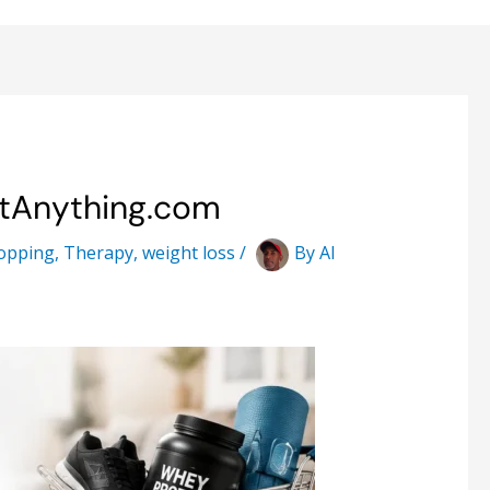
stAnything.com
opping
,
Therapy
,
weight loss
/
By
Al