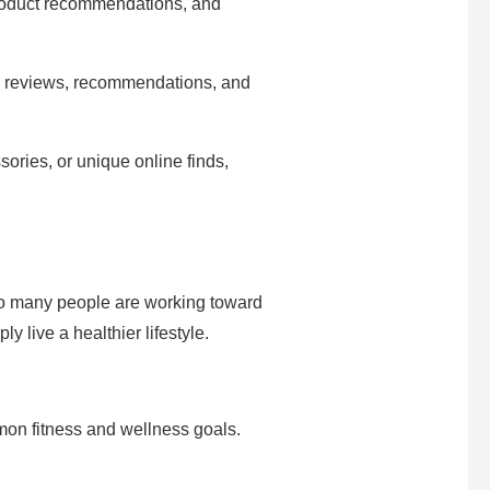
product recommendations, and
s, reviews, recommendations, and
ories, or unique online finds,
o many people are working toward
 live a healthier lifestyle.
on fitness and wellness goals.