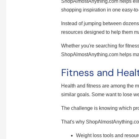
ShopAlmostAnything.com helps elimi
shopping inspiration in one easy-to
Instead of jumping between dozens 
resources designed to help them m
Whether you're searching for fitnes
ShopAlmostAnything.com helps mak
Fitness and Healt
Health and fitness are among the 
similar goals. Some want to lose wei
The challenge is knowing which pr
That's why ShopAlmostAnything.com
Weight loss tools and resou