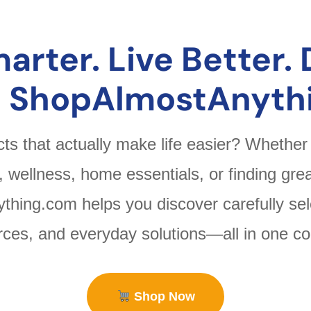
arter. Live Better. 
t ShopAlmostAnyth
cts that actually make life easier? Whether
h, wellness, home essentials, or finding grea
hing.com helps you discover carefully sel
urces, and everyday solutions—all in one co
Shop Now