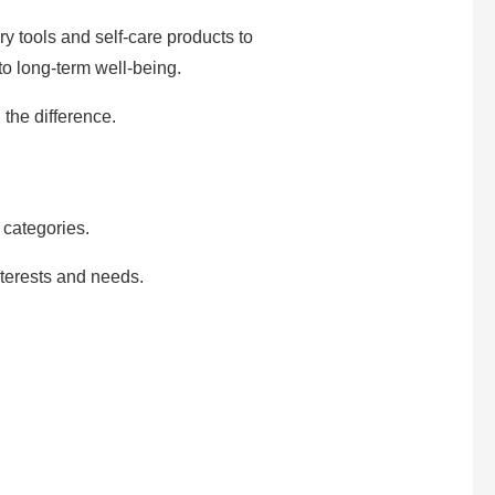
y tools and self-care products to
 to long-term well-being.
 the difference.
categories.
nterests and needs.