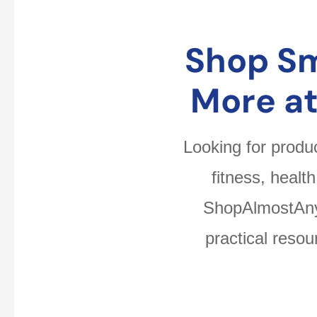
Shop Sm
More a
Looking for produ
fitness, healt
ShopAlmostAnyt
practical reso