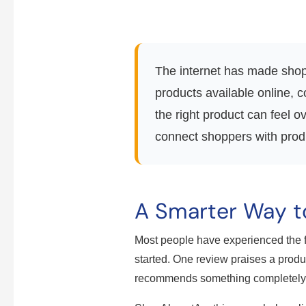
The internet has made shopp
products available online, 
the right product can feel
connect shoppers with produc
A Smarter Way t
Most people have experienced the f
started. One review praises a produc
recommends something completely d