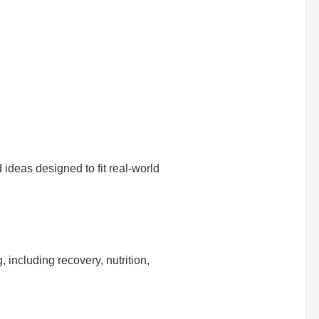
d ideas designed to fit real-world
, including recovery, nutrition,