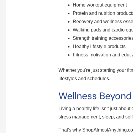
Home workout equipment
Protein and nutrition product
Recovery and wellness esse
Walking pads and cardio eq
Strength training accessorie
Healthy lifestyle products
Fitness motivation and educa
Whether you're just starting your fit
lifestyles and schedules.
Wellness Beyon
Living a healthy life isn't just abou
stress management, sleep, and self
That's why ShopAlmostAnything.com 