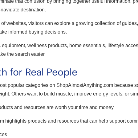
nate that confusion by bringing together useful information, 
-navigate destination.
of websites, visitors can explore a growing collection of guide
ake informed buying decisions.
s equipment, wellness products, home essentials, lifestyle access
e the search easier.
h for Real People
most popular categories on ShopAlmostAnything.com because s
ght. Others want to build muscle, improve energy levels, or simply
oducts and resources are worth your time and money.
 highlights products and resources that can help support comm
rces