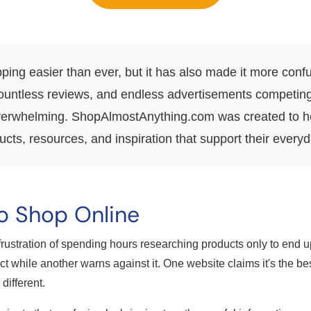
ing easier than ever, but it has also made it more confus
countless reviews, and endless advertisements competing f
 overwhelming. ShopAlmostAnything.com was created to he
ts, resources, and inspiration that support their everyd
o Shop Online
rustration of spending hours researching products only to end
t while another warns against it. One website claims it's the be
ifferent.