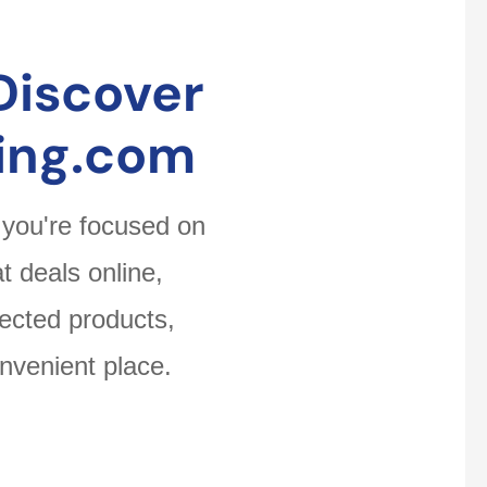
Discover
ing.com
 you're focused on
t deals online,
ected products,
nvenient place.