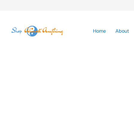
Skip
to
Home
About
content