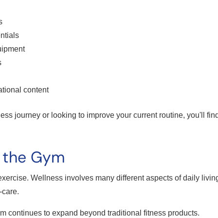
s
ntials
uipment
s
tional content
ness journey or looking to improve your current routine, you'll fin
d the Gym
t exercise. Wellness involves many different aspects of daily living
-care.
continues to expand beyond traditional fitness products.