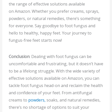
the range of effective solutions available
on Amazon. Whether you prefer creams, sprays,
powders, or natural remedies, there’s something
for everyone. Say goodbye to foot fungus and
hello to healthy, happy feet. Your journey to
fungus-free feet starts now!
Conclusion
: Dealing with foot fungus can be
uncomfortable and frustrating, but it doesn’t have
to be a lifelong struggle. With the wide variety of
effective solutions available on Amazon, you can
tackle foot fungus head-on and reclaim the health
and confidence of your feet. From antifungal
creams to
powders,
soaks, and natural remedies,
there’s no shortage of options to suit your