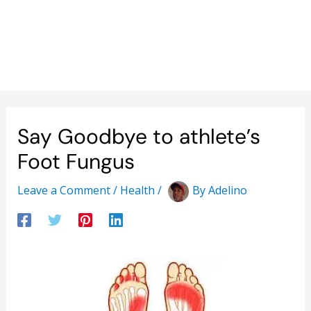
Say Goodbye to athlete’s
Foot Fungus
Leave a Comment
/
Health
/
By
Adelino