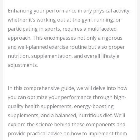
Enhancing your performance in any physical activity,
whether it’s working out at the gym, running, or
participating in sports, requires a multifaceted
approach. This encompasses not only a rigorous
and well-planned exercise routine but also proper
nutrition, supplementation, and overall lifestyle
adjustments.
In this comprehensive guide, we will delve into how
you can optimize your performance through high-
quality health supplements, energy-boosting
supplements, and a balanced, nutritious diet. We’ll
explore the science behind these components and
provide practical advice on how to implement them