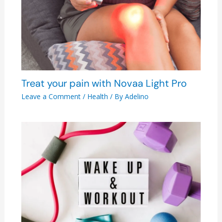
Treat your pain with Novaa Light Pro
Leave a Comment
/
Health
/ By
Adelino