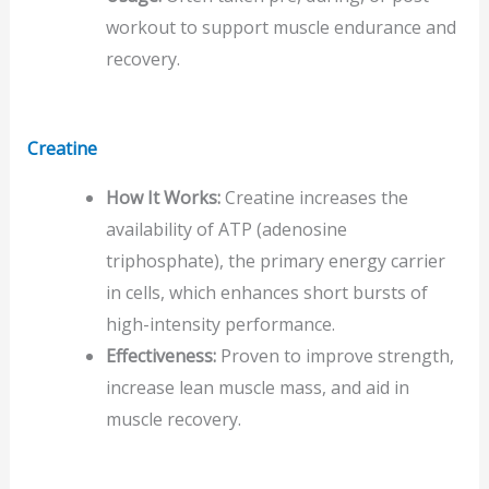
workout to support muscle endurance and
recovery.
Creatine
How It Works:
Creatine increases the
availability of ATP (adenosine
triphosphate), the primary energy carrier
in cells, which enhances short bursts of
high-intensity performance.
Effectiveness:
Proven to improve strength,
increase lean muscle mass, and aid in
muscle recovery.