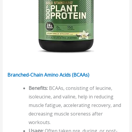
Branched-Chain Amino Acids (BCAAs)
Benefits:
BCAAs, consisting of leucine,
isoleucine, and valine, help in reducing
muscle fatigue, accelerating recovery, and
decreasing muscle soreness after
workouts.
Usage:
Often taken pre, during, or post-