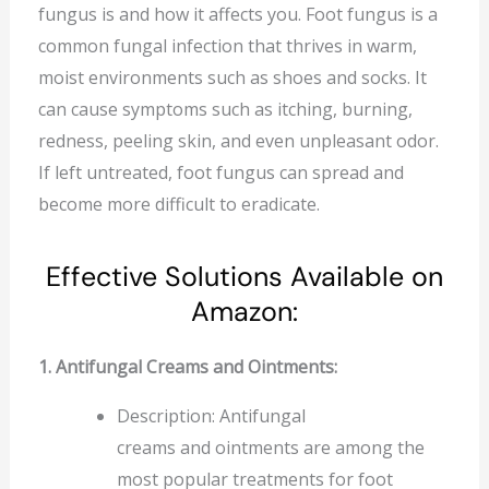
fungus is and how it affects you. Foot fungus is a
common fungal infection that thrives in warm,
moist environments such as shoes and socks. It
can cause symptoms such as itching, burning,
redness, peeling skin, and even unpleasant odor.
If left untreated, foot fungus can spread and
become more difficult to eradicate.
Effective Solutions Available on
Amazon:
1. Antifungal Creams and Ointments:
Description: Antifungal
creams and ointments are among the
most popular treatments for foot