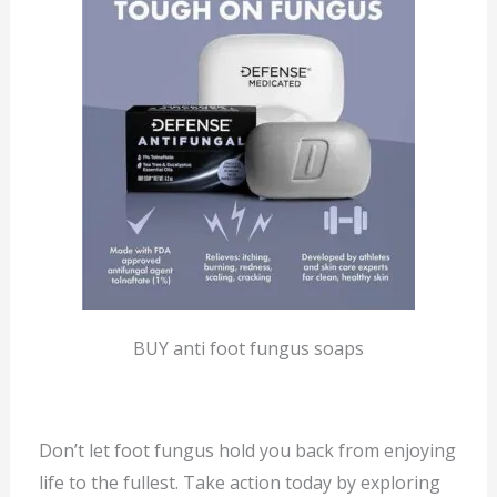
BUY anti foot fungus soaps
Don’t let foot fungus hold you back from enjoying
life to the fullest. Take action today by exploring