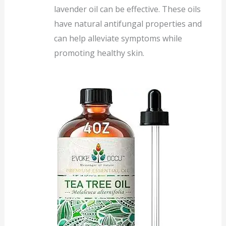
lavender oil can be effective. These oils
have natural antifungal properties and
can help alleviate symptoms while
promoting healthy skin.