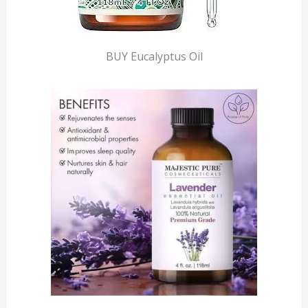
BUY Eucalyptus Oil