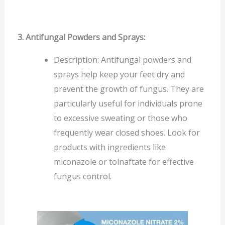
3. Antifungal Powders and Sprays:
Description: Antifungal powders and
sprays help keep your feet dry and
prevent the growth of fungus. They are
particularly useful for individuals prone
to excessive sweating or those who
frequently wear closed shoes. Look for
products with ingredients like
miconazole or tolnaftate for effective
fungus control.