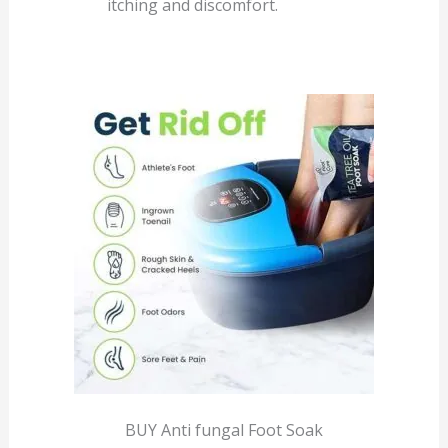
itching and discomfort.
BUY Anti fungal Foot Soak