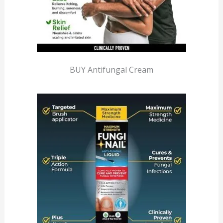
BUY Antifungal Cream