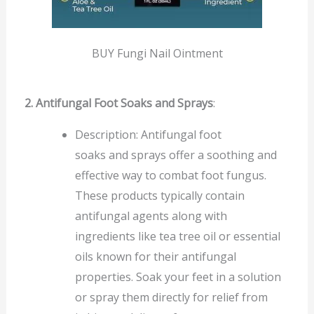
BUY Fungi Nail Ointment
2. Antifungal Foot Soaks and Sprays
:
Description: Antifungal foot
soaks and sprays offer a soothing and
effective way to combat foot fungus.
These products typically contain
antifungal agents along with
ingredients like tea tree oil or essential
oils known for their antifungal
properties. Soak your feet in a solution
or spray them directly for relief from