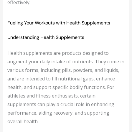
effectively.
Fueling Your Workouts with Health Supplements
Understanding Health Supplements
Health supplements are products designed to
augment your daily intake of nutrients. They come in
various forms, including pills, powders, and liquids,
and are intended to fill nutritional gaps, enhance
health, and support specific bodily functions. For
athletes and fitness enthusiasts, certain
supplements can play a crucial role in enhancing
performance, aiding recovery, and supporting
overall health.