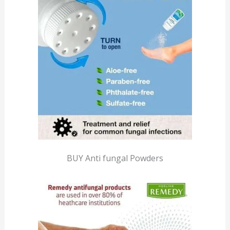
BUY Anti fungal Powders