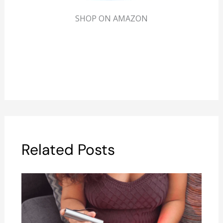
SHOP ON AMAZON
Related Posts