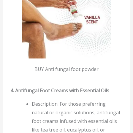
BUY Anti fungal foot powder
4. Antifungal Foot Creams with Essential Oils
:
Description: For those preferring
natural or organic solutions, antifungal
foot creams infused with essential oils
like tea tree oil, eucalyptus oil, or