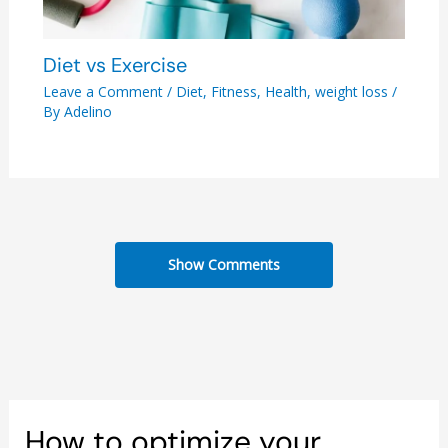
Diet vs Exercise
Leave a Comment
/
Diet
,
Fitness
,
Health
,
weight loss
/
By
Adelino
Show Comments
How to optimize your