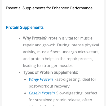
Essential Supplements for Enhanced Performance
Protein Supplements
Why Protein?
Protein is vital for muscle
repair and growth. During intense physical
activity, muscle fibers undergo micro-tears,
and protein helps in the repair process,
leading to stronger muscles.
Types of Protein Supplements:
Whey Protein
: Fast-digesting, ideal for
post-workout recovery.
Casein Protein
:
Slow-digesting, perfect
for sustained protein release, often