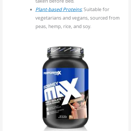
taken before bed.
Plant-based Proteins
:
Suitable for
vegetarians and vegans, sourced from
peas, hemp, rice, and soy.