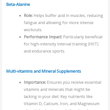
Beta-Alanine
Role:
Helps buffer acid in muscles, reducing
fatigue and allowing for more intense
workouts.
Performance Impact:
Particularly beneficial
for high-intensity interval training (HIIT)
and endurance sports.
Multi-vitamins
and Mineral Supplements
Importance:
Ensures you receive essential
vitamins and minerals that might be
lacking in your diet. Key nutrients like
Vitamin D, Calcium, Iron, and Magnesium