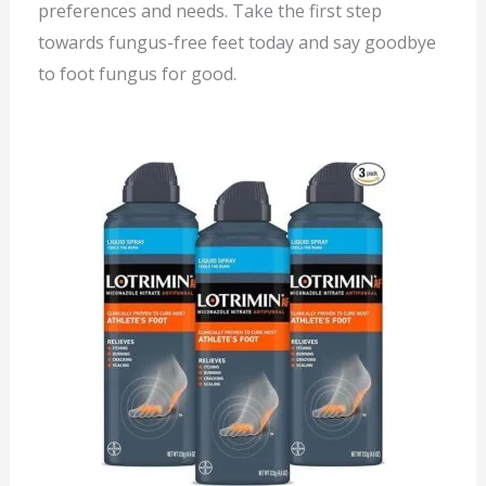
preferences and needs. Take the first step
towards fungus-free feet today and say goodbye
to foot fungus for good.