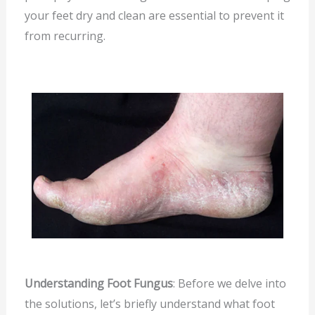
your feet dry and clean are essential to prevent it
from recurring.
Understanding Foot Fungus
: Before we delve into
the solutions, let’s briefly understand what foot