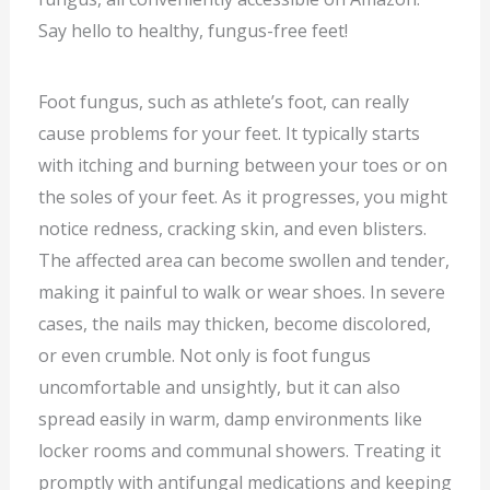
Say hello to healthy, fungus-free feet!
Foot fungus, such as athlete’s foot, can really
cause problems for your feet. It typically starts
with itching and burning between your toes or on
the soles of your feet. As it progresses, you might
notice redness, cracking skin, and even blisters.
The affected area can become swollen and tender,
making it painful to walk or wear shoes. In severe
cases, the nails may thicken, become discolored,
or even crumble. Not only is foot fungus
uncomfortable and unsightly, but it can also
spread easily in warm, damp environments like
locker rooms and communal showers. Treating it
promptly with antifungal medications and keeping