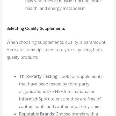
play vital roles in muscle function, bone
health, and energy metabolism.
Selecting Quality Supplements
When choosing supplements, quality is paramount.
Here are some tips to ensure you’re getting high-
quality products:
Third-Party Testing:
Look for supplements
that have been tested by third-party
organizations like NSF International or
Informed-Sport to ensure they are free of
contaminants and contain what they claim.
Reputable Brands:
Choose brands with a