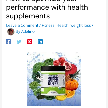
performance with health
supplements
Leave a Comment
/
Fitness
,
Health
,
weight loss
/
By
Adelino