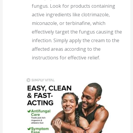
fungus. Look for products containing
active ingredients like clotrimazole,
miconazole, or terbinafine, which
effectively target the fungus causing the
infection. Simply apply the cream to the
affected areas according to the
instructions for effective relief.