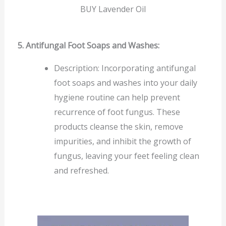
BUY Lavender Oil
5. Antifungal Foot Soaps and Washes:
Description: Incorporating antifungal
foot soaps and washes into your daily
hygiene routine can help prevent
recurrence of foot fungus. These
products cleanse the skin, remove
impurities, and inhibit the growth of
fungus, leaving your feet feeling clean
and refreshed.