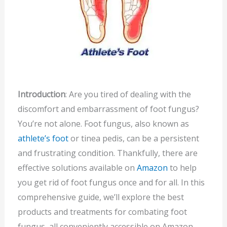
Introduction
: Are you tired of dealing with the
discomfort and embarrassment of foot fungus?
You’re not alone. Foot fungus, also known as
athlete’s foot
or tinea pedis, can be a persistent
and frustrating condition. Thankfully, there are
effective solutions available on
Amazon
to help
you get rid of foot fungus once and for all. In this
comprehensive guide, we’ll explore the best
products and treatments for combating foot
fungus, all conveniently accessible on Amazon.